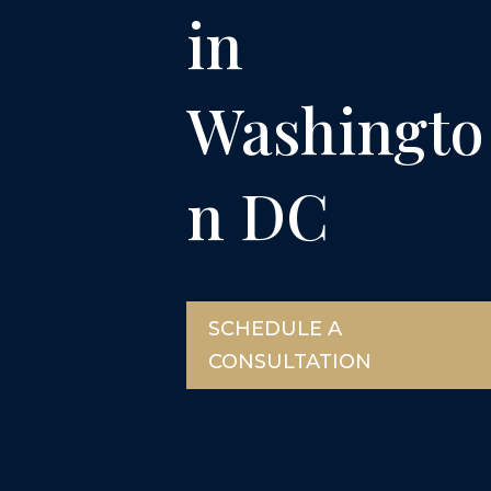
in
Washingto
n DC
SCHEDULE A
CONSULTATION