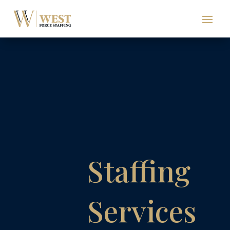
Staffing
Services